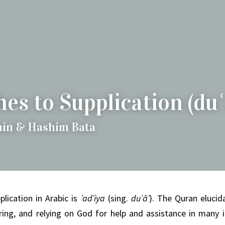
es to Supplication (duʿ
ain & Hashim Bata
lication in Arabic is
ʾadʿiya
(sing.
duʿāʾ
).
The Quran elucida
ing, and relying on God for help and assistance in many i