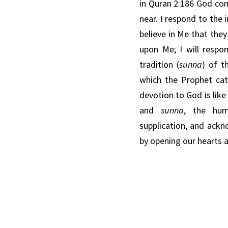
in
Quran 2:186 God co
near. I respond to the
believe in Me that the
upon Me; I will respon
tradition (
sunna
) of t
which the
Prophet
cat
devotion to God is
like
and
sunna
,
the hum
supplication,
and
ackn
by
opening
our hearts