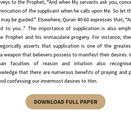
nveys
to the Prophet,
“And when My servants ask you, conce
 invocation of the supplicant when he calls upon Me. So let
y may be guided.”
Elsewhere,
Quran
40:60 expresses that,
“A
d to you..."
The importance of
supplication is also emph
he Prophet and his immaculate progeny.
For instance, the
egorically
asserts
that supplication is
one of the greates
a weapon that believers possess to
manifest their desires.
an faculties
of
reason and
intuition
also recognis
owledge
that there are
numerous
benefits
of
praying and
and
confessing our
innermost desires to
Him.
DOWNLOAD FULL PAPER