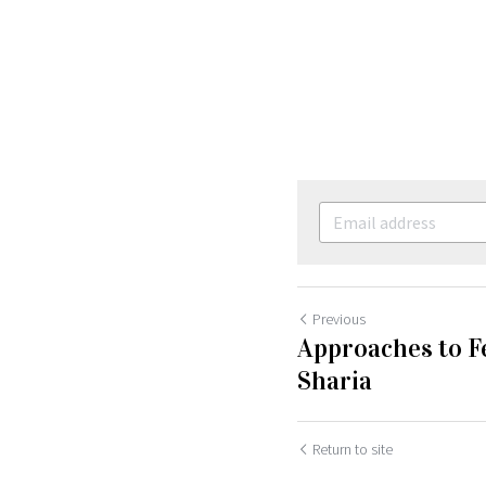
Previous
Approaches to F
Sharia
Return to site