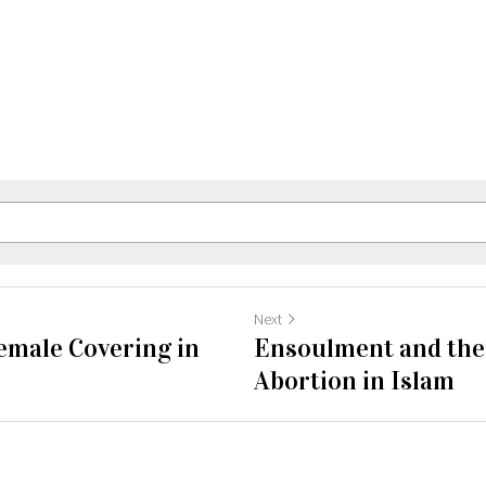
Next
emale Covering in
Ensoulment and the 
Abortion in Islam