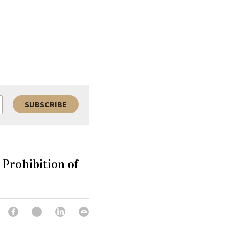
SUBSCRIBE
Prohibition of