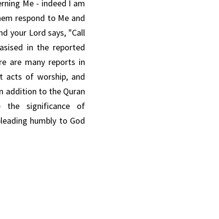
rning Me - indeed I am 
 them respond to Me
and 
nd your Lord says, "Call 
asised in the reported 
re
are
many reports in 
t acts of worship,
and 
In addition to the Quran 
e the
significance of 
pleading humbly
to God 