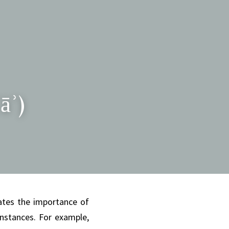
āʾ)
tes the importance of 
nstances. For example, 