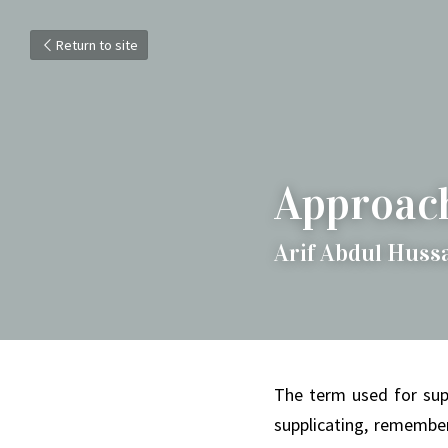
Return to site
Approach
Arif Abdul Huss
The term used for supp
supplicating, remember