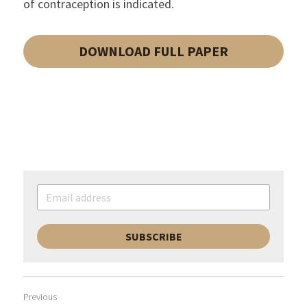
of contraception is indicated.
DOWNLOAD FULL PAPER
SUBSCRIBE
Previous