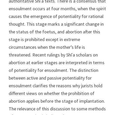
authoritative Shīʿa texts. There is a consensus that 
ensoulment occurs at four months, when the spirit 
causes the emergence of potentiality for rational 
thought. This stage marks a significant change in 
the status of the foetus, and abortion after this 
stage is prohibited except in extreme 
circumstances when the mother’s life is 
threatened. Recent rulings by Shīʿa scholars on 
abortion at earlier stages are interpreted in terms 
of potentiality for ensoulment. The distinction 
between active and passive potentiality for 
ensoulment clarifies the reasons why jurists hold 
different views on whether the prohibition of 
abortion applies before the stage of implantation. 
The relevance of this discussion to some methods 