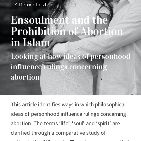
Return to site
Ensoulment and the 
Prohibition of Abortion 
in Islam
Looking at how ideas of personhood 
influence rulings concerning 
abortion
This article identifies ways in which philosophical 
ideas of personhood influence rulings concerning 
abortion. The terms ‘life’, ‘soul’ and ‘spirit’ are 
clarified through a comparative study of 