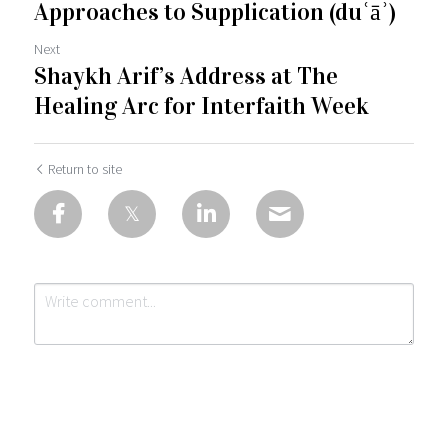
Approaches to Supplication (duʿāʾ)
Next
Shaykh Arif’s Address at The
Healing Arc for Interfaith Week
Return to site