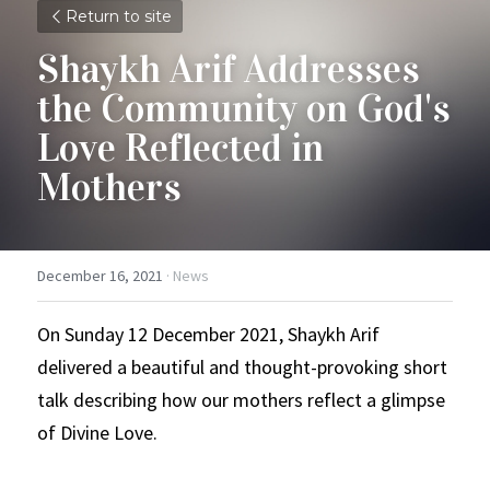
Return to site
Shaykh Arif Addresses 
the Community on God's 
Love Reflected in 
Mothers
December 16, 2021
·
News
On Sunday 12 December 2021, Shaykh Arif 
delivered a beautiful and thought-provoking short 
talk describing how our mothers reflect a glimpse 
of Divine Love.