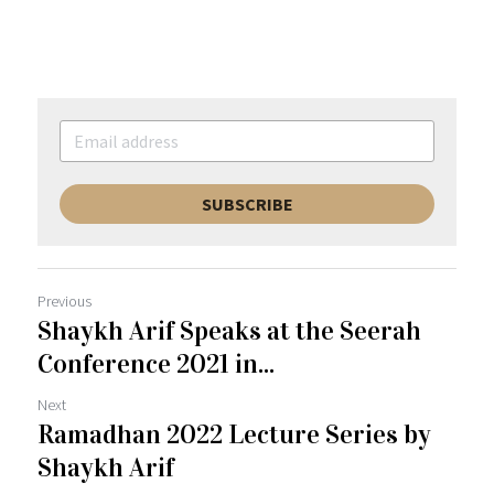
SUBSCRIBE
Previous
Shaykh Arif Speaks at the Seerah
Conference 2021 in...
Next
Ramadhan 2022 Lecture Series by
Shaykh Arif