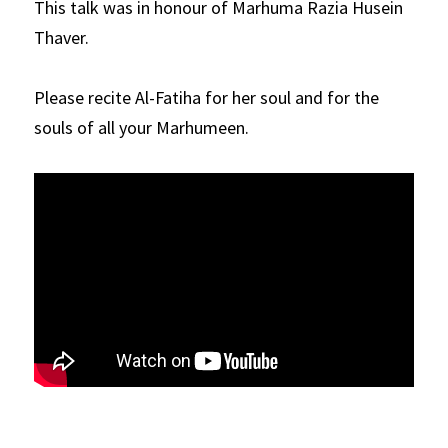
This talk was in honour of Marhuma Razia Husein 
Thaver.
Please recite Al-Fatiha for her soul and for the 
souls of all your Marhumeen.