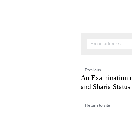
Previous
An Examination 
and Sharia Status
Return to site