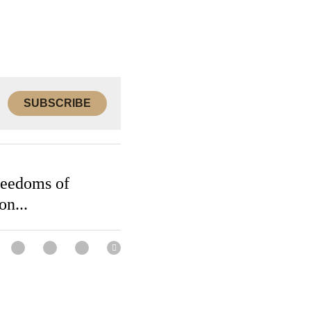
SUBSCRIBE
Freedoms of
ion...