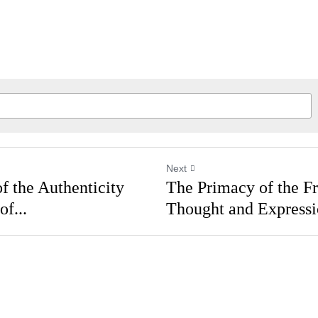
Next
of the Authenticity
The Primacy of the 
 of...
Thought and Express