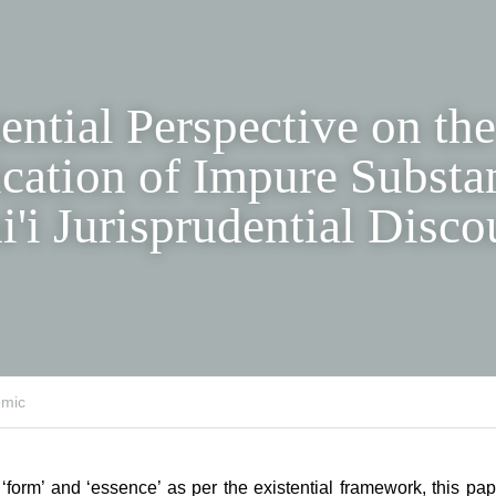
ential Perspective on t
and Implication of Imp
s within Shi'i Jurispru
se
ic
f ‘form’ and ‘essence’ as per the existential framework, this pa