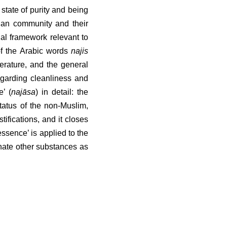
state of purity and being 
ian community and their 
al framework relevant to 
of the Arabic words 
najis
terature, and the general 
egarding cleanliness and 
āsa
) in detail: the impurity 
e non-Muslim, followed by 
, and it closes with the 
s applied to the texts of 
ubstances as “impure” in a 