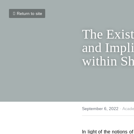
Return to site
The Exist
Meaning 
Substance
Discour
September 6, 2022
·
Academ
In light of the notions o