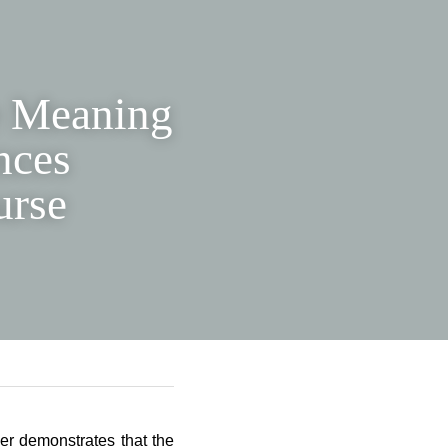
he 
ure 
dential 
per demonstrates that the 