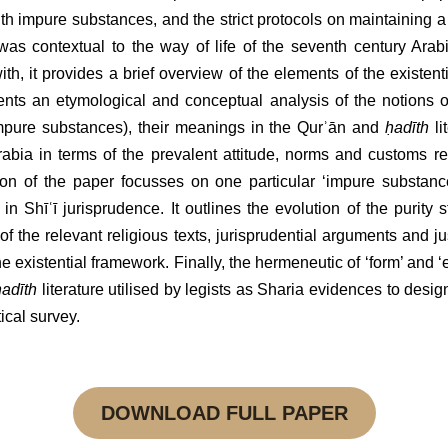
ith impure substances, and the strict protocols on maintaining a 
 was contextual to the way of life of the seventh century Arab
th, it provides a brief overview of the elements of the existenti
sents an etymological and conceptual analysis of the notions 
mpure substances), their meanings in the Qurʾān and 
ḥadīth
 li
rabia in terms of the prevalent attitude, norms and customs r
 of the paper focusses on one particular ‘impure substance’ (
naj
urisprudence. It outlines the evolution of the purity status of th
ant religious texts, jurisprudential arguments and justifications
ntial framework. Finally, the hermeneutic of ‘form’ and ‘essence’ i
erature utilised by legists as Sharia evidences to designate other s
DOWNLOAD FULL PAPER