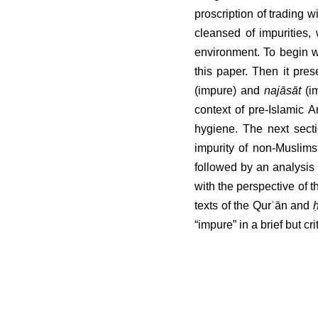
proscription of trading w
cleansed of impurities,
environment. To begin wi
this paper. Then it pre
(impure) and 
najāsāt
 (i
context of pre-Islamic A
hygiene. The next section
of non-Muslims in Shīʿī j
an analysis of the relev
perspective of the existe
the Qurʾān and 
ḥadīth
 lit
brief but critical survey.